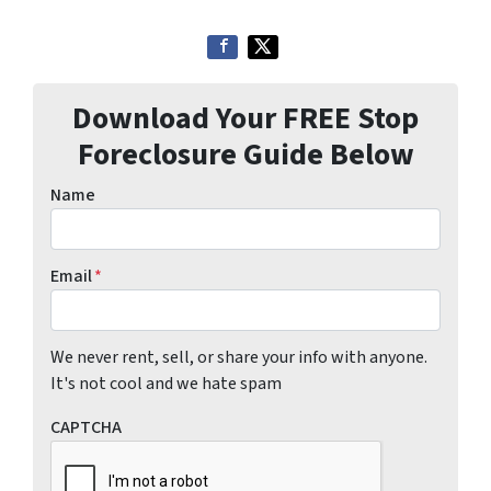
Download Your FREE Stop
Foreclosure Guide Below
Name
Email
*
We never rent, sell, or share your info with anyone.
It's not cool and we hate spam
CAPTCHA