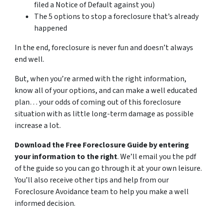
filed a Notice of Default against you)
The 5 options to stop a foreclosure that’s already
happened
In the end, foreclosure is never fun and doesn’t always
end well.
But, when you’re armed with the right information,
know all of your options, and can make a well educated
plan… your odds of coming out of this foreclosure
situation with as little long-term damage as possible
increase a lot.
Download the Free Foreclosure Guide by entering
your information to the right
. We’ll email you the pdf
of the guide so you can go through it at your own leisure.
You’ll also receive other tips and help from our
Foreclosure Avoidance team to help you make a well
informed decision.