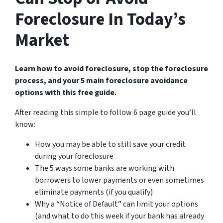
Foreclosure In Today’s
Market
Learn how to avoid foreclosure, stop the foreclosure
process, and your 5 main foreclosure avoidance
options with this free guide.
After reading this simple to follow 6 page guide you’ll
know:
How you may be able to still save your credit
during your foreclosure
The 5 ways some banks are working with
borrowers to lower payments or even sometimes
eliminate payments (if you qualify)
Why a “Notice of Default” can limit your options
(and what to do this week if your bank has already