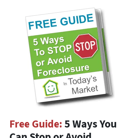
Free Guide:
5 Ways You
Can Stop or Avoid