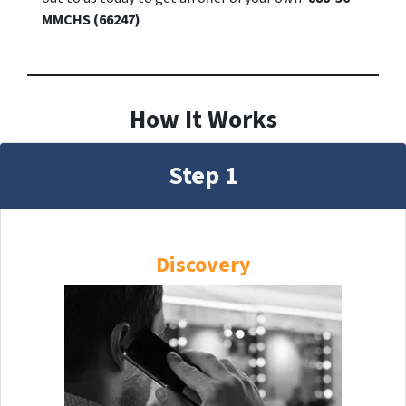
MMCHS (66247)
How It Works
Step 1
Discovery