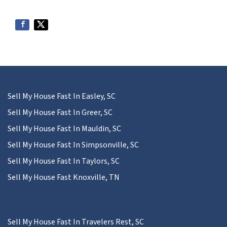
Sell My House Fast In Easley, SC
Sell My House Fast In Greer, SC
Sell My House Fast In Mauldin, SC
Sell My House Fast In Simpsonville, SC
Sell My House Fast In Taylors, SC
Sell My House Fast Knoxville, TN
Sell My House Fast In Travelers Rest, SC