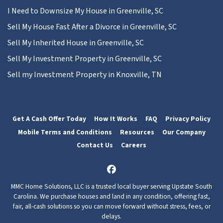
I Need to Downsize My House in Greenville, SC
Sell My House Fast After a Divorce in Greenville, SC
Sell My Inherited House in Greenville, SC
Sell My Investment Property in Greenville, SC
Sell my Investment Property in Knoxville, TN
Get A Cash Offer Today
How It Works
FAQ
Privacy Policy
Mobile Terms and Conditions
Resources
Our Company
Contact Us
Careers
Facebook
MMC Home Solutions, LLC is a trusted local buyer serving Upstate South
Carolina. We purchase houses and land in any condition, offering fast,
fair, all-cash solutions so you can move forward without stress, fees, or
delays.