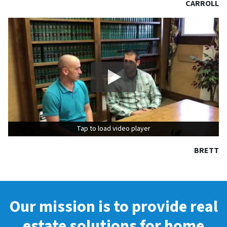
CARROLL
Tap to load video player
Tap to load video player
BRETT
Our mission is to provide real
estate solutions for home