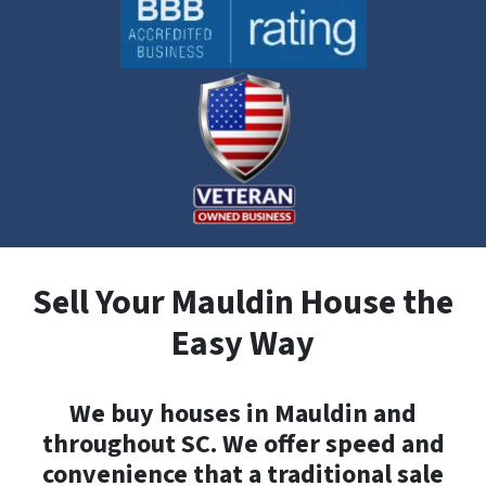
Sell Your Mauldin House the
Easy Way
We buy houses in Mauldin and
throughout SC. We offer speed and
convenience that a traditional sale