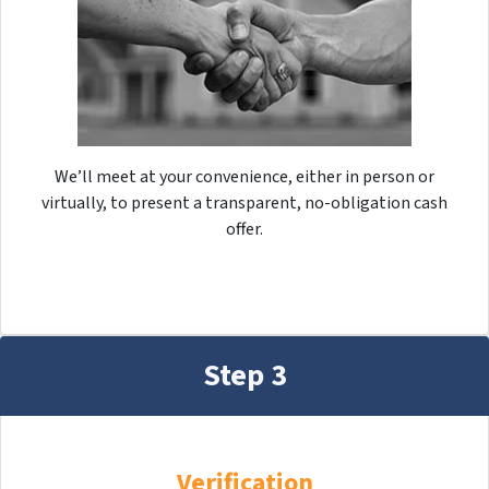
We’ll meet at your convenience, either in person or
virtually, to present a transparent, no-obligation cash
offer.
Step 3
Verification