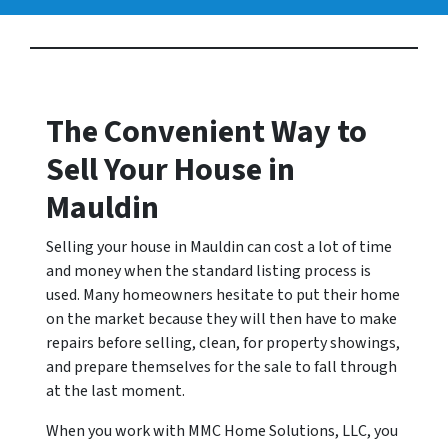
The Convenient Way to
Sell Your House in
Mauldin
Selling your house in Mauldin can cost a lot of time
and money when the standard listing process is
used. Many homeowners hesitate to put their home
on the market because they will then have to make
repairs before selling, clean, for property showings,
and prepare themselves for the sale to fall through
at the last moment.
When you work with MMC Home Solutions, LLC, you