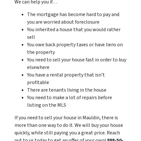
We can help you if…
The mortgage has become hard to pay and
you are worried about foreclosure
You inherited a house that you would rather
sell
You owe back property taxes or have liens on
the property
You need to sell your house fast in order to buy
elsewhere
You have a rental property that isn’t
profitable
There are tenants living in the house
You need to make a lot of repairs before
listing on the MLS
If you need to sell your house in Mauldin, there is
more than one way to do it. We will buy your house
quickly, while still paying you a great price. Reach
out to us today to get an offer of your own!
888-50-