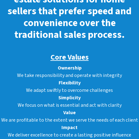
sellers that prefer speed and
convenience over the
traditional sales process.
Core Values
Ownership
We take responsibility and operate with integrity
Flexibility
We adapt swiftly to overcome challenges
Simplicity
We focus on what is essential and act with clarity
Value
We are profitable to the extent we serve the needs of each client
Impact
We deliver excellence to create a lasting positive influence