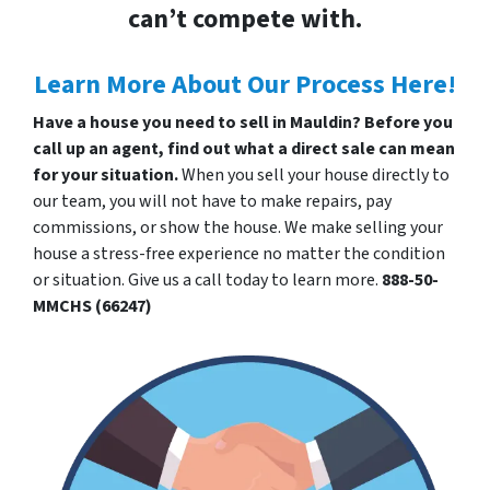
can’t compete with.
Learn More About Our Process Here!
Have a house you need to sell in Mauldin? Before you
call up an agent, find out what a direct sale can mean
for your situation.
When you sell your house directly to
our team, you will not have to make repairs, pay
commissions, or show the house. We make selling your
house a stress-free experience no matter the condition
or situation. Give us a call today to learn more.
888-50-
MMCHS (66247)