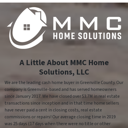
A Little About MMC Home
Solutions, LLC
We are the leading cash home buyer in Greenville County. Our
company is Greenville-based and has served homeowners
since January 2017. We have closed over $3.7M in real estate
transactions since inception and in that time home sellers
have never paid a cent in closing costs, real estate
commissions or repairs! Our average closing time in 2019
was 25 days (17 days when there were no title or other