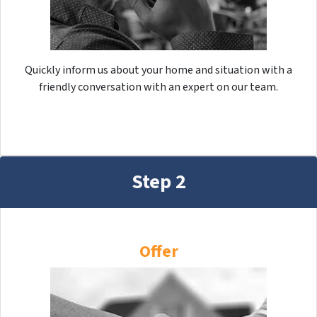
Quickly inform us about your home and situation with a
friendly conversation with an expert on our team.
Step 2
Offer