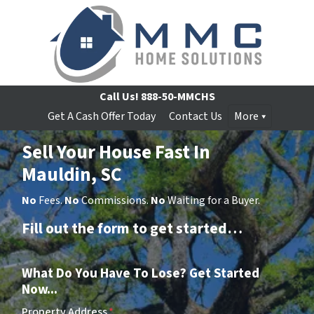
Call Us!
888-50-MMCHS
Get A Cash Offer Today
Contact Us
More
Sell Your House Fast In
Mauldin, SC
No
Fees.
No
Commissions.
No
Waiting for a Buyer.
Fill out the form to get started…
What Do You Have To Lose? Get Started
Now...
Property Address
*