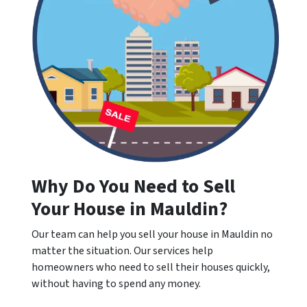
Why Do You Need to Sell
Your House in Mauldin?
Our team can help you sell your house in Mauldin no
matter the situation. Our services help
homeowners who need to sell their houses quickly,
without having to spend any money.