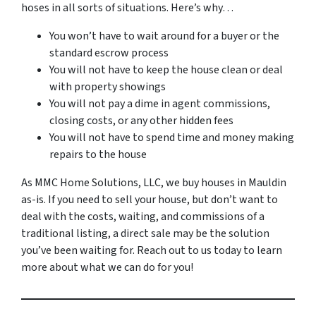
hoses in all sorts of situations. Here’s why…
You won’t have to wait around for a buyer or the
standard escrow process
You will not have to keep the house clean or deal
with property showings
You will not pay a dime in agent commissions,
closing costs, or any other hidden fees
You will not have to spend time and money making
repairs to the house
As MMC Home Solutions, LLC, we buy houses in Mauldin
as-is. If you need to sell your house, but don’t want to
deal with the costs, waiting, and commissions of a
traditional listing, a direct sale may be the solution
you’ve been waiting for. Reach out to us today to learn
more about what we can do for you!