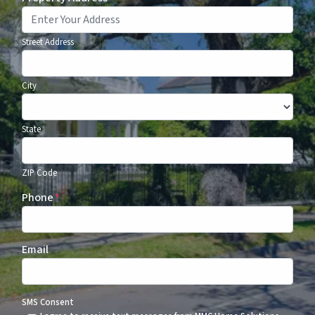
Street Address
City
State
ZIP Code
Phone
*
Email
SMS Consent