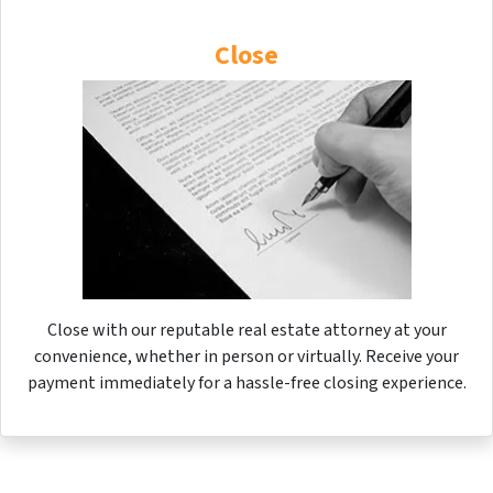
Close
Close with our reputable real estate attorney at your
convenience, whether in person or virtually. Receive your
payment immediately for a hassle-free closing experience.