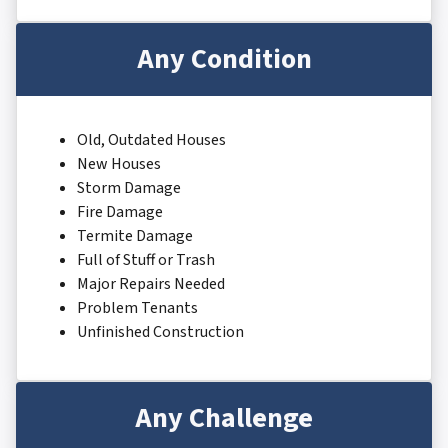
Any Condition
Old, Outdated Houses
New Houses
Storm Damage
Fire Damage
Termite Damage
Full of Stuff or Trash
Major Repairs Needed
Problem Tenants
Unfinished Construction
Any Challenge