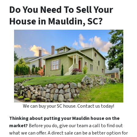
Do You Need To Sell Your
House in Mauldin, SC?
We can buy your SC house. Contact us today!
Thinking about putting your Mauldin house on the
market?
Before you do, give our team a call to find out
what we can offer. A direct sale can be a better option for