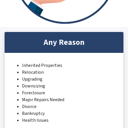
Any Reason
Inherited Properties
Relocation
Upgrading
Downsizing
Foreclosure
Major Repairs Needed
Divorce
Bankruptcy
Health Issues