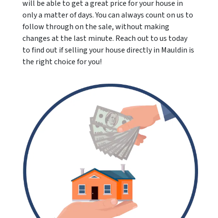
will be able to get a great price for your house in
only a matter of days. You can always count on us to
follow through on the sale, without making
changes at the last minute. Reach out to us today
to find out if selling your house directly in Mauldin is
the right choice for you!