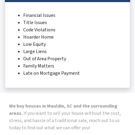
Financial Issues
Title Issues
Code Violations
Hoarder Home
Low Equity
Large Liens
Out of Area Property
Family Matters
Late on Mortgage Payment
We buy houses in Mauldin, SC and the surrounding
areas.
If you want to sell your house without the cost,
stress, and hassle of a traditional sale, reach out to us
today to find out what we can offer you!