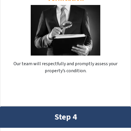
Our team will respectfully and promptly assess your
property’s condition.
Step 4