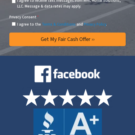
I agree to receive text messages from MMC Home Solutions,
LLC. Message & data rates may apply.
Privacy Consent
*
I agree to the
Terms & Conditions
and
Privacy Policy
.