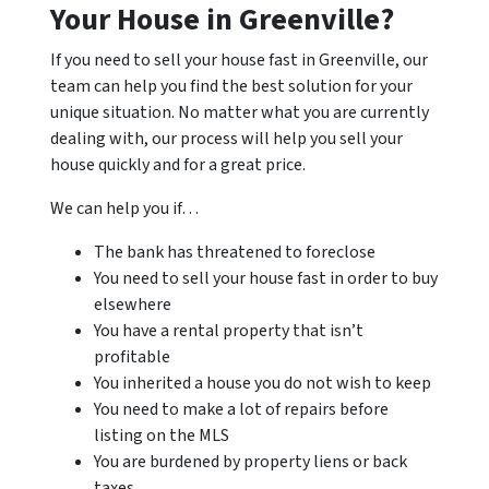
Your House in Greenville?
If you need to sell your house fast in Greenville, our
team can help you find the best solution for your
unique situation. No matter what you are currently
dealing with, our process will help you sell your
house quickly and for a great price.
We can help you if…
The bank has threatened to foreclose
You need to sell your house fast in order to buy
elsewhere
You have a rental property that isn’t
profitable
You inherited a house you do not wish to keep
You need to make a lot of repairs before
listing on the MLS
You are burdened by property liens or back
taxes