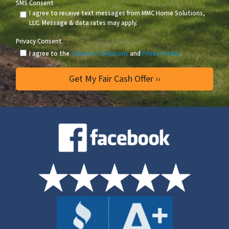
SMS Consent
I agree to receive text messages from MMC Home Solutions,
LLC. Message & data rates may apply.
Privacy Consent
*
I agree to the
Terms & Conditions
and
Privacy Policy
.