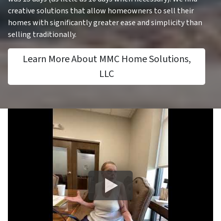
creative solutions that allow homeowners to sell their
homes with significantly greater ease and simplicity than
selling traditionally.
Learn More About MMC Home Solutions,
LLC