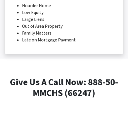
Hoarder Home
Low Equity
Large Liens
Out of Area Property
Family Matters
Late on Mortgage Payment
Give Us A Call Now: 888-50-
MMCHS (66247)