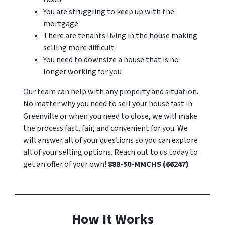
You are struggling to keep up with the
mortgage
There are tenants living in the house making
selling more difficult
You need to downsize a house that is no
longer working for you
Our team can help with any property and situation.
No matter why you need to sell your house fast in
Greenville or when you need to close, we will make
the process fast, fair, and convenient for you. We
will answer all of your questions so you can explore
all of your selling options. Reach out to us today to
get an offer of your own!
888-50-MMCHS (66247)
How It Works