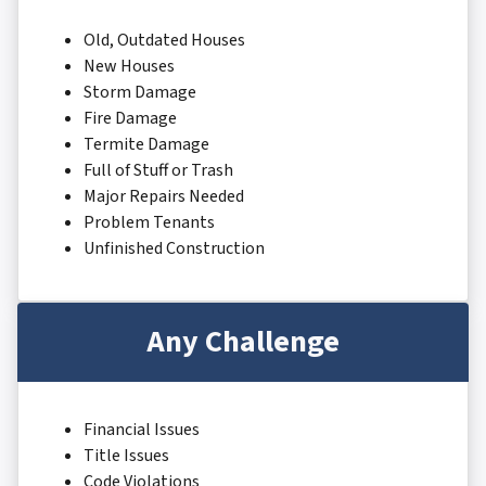
Old, Outdated Houses
New Houses
Storm Damage
Fire Damage
Termite Damage
Full of Stuff or Trash
Major Repairs Needed
Problem Tenants
Unfinished Construction
Any Challenge
Financial Issues
Title Issues
Code Violations