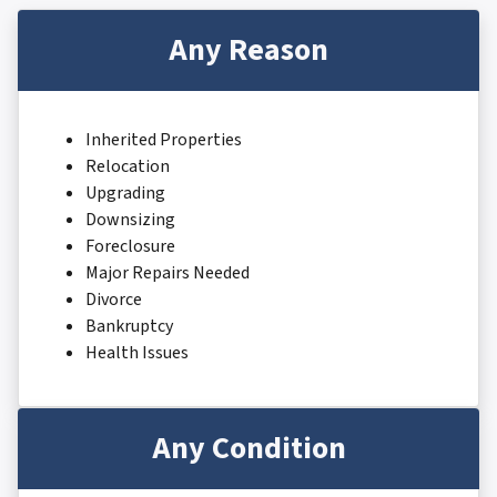
Any Reason
Inherited Properties
Relocation
Upgrading
Downsizing
Foreclosure
Major Repairs Needed
Divorce
Bankruptcy
Health Issues
Any Condition