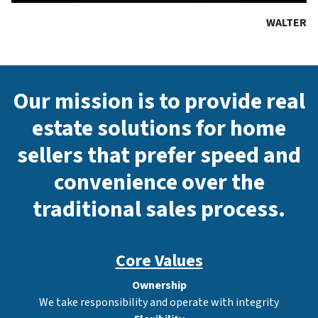
WALTER
Our mission is to provide real
estate solutions for home
sellers that prefer speed and
convenience over the
traditional sales process.
Core Values
Ownership
We take responsibility and operate with integrity