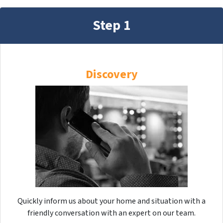
Step 1
Discovery
Quickly inform us about your home and situation with a
friendly conversation with an expert on our team.