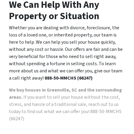
We Can Help With Any
Property or Situation
Whether you are dealing with divorce, foreclosure, the
loss of a loved one, or inherited property, our team is
here to help. We can help you sell your house quickly,
without any cost or hassle. Our offers are fair and can be
very beneficial for those who need to sell right away,
without spending a fortune in selling costs. To learn
more about us and what we can offer you, give our team
a call right away!
888-50-MMCHS (66247)
We buy houses in Greenville, SC and the surrounding
areas.
If you want to sell your house without the cost,
stress, and hassle of a traditional sale, reach out to us
today to find out what we can offer you! 888-50-MMCHS
(66247)