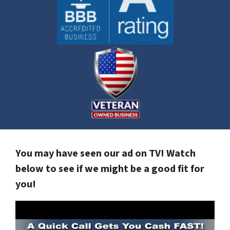
You may have seen our ad on TV! Watch
below to see if we might be a good fit for
you!