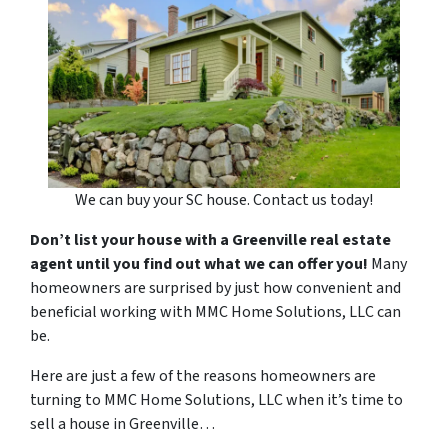
We can buy your SC house. Contact us today!
Don’t list your house with a Greenville real estate
agent until you find out what we can offer you!
Many
homeowners are surprised by just how convenient and
beneficial working with MMC Home Solutions, LLC can
be.
Here are just a few of the reasons homeowners are
turning to MMC Home Solutions, LLC when it’s time to
sell a house in Greenville…