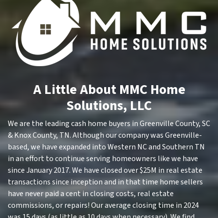
A Little About MMC Home
Solutions, LLC
We are the leading cash home buyers in Greenville County, SC
& Knox County, TN. Although our company was Greenville-
based, we have expanded into Western NC and Southern TN
in an effort to continue serving homeowners like we have
since January 2017. We have closed over $25M in real estate
transactions since inception and in that time home sellers
have never paid a cent in closing costs, real estate
commissions, or repairs! Our average closing time in 2024
was 15 days (as little as 10 days when necessary). We find