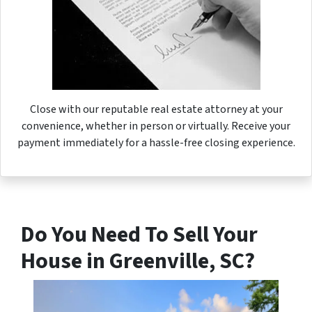
Close with our reputable real estate attorney at your
convenience, whether in person or virtually. Receive your
payment immediately for a hassle-free closing experience.
Do You Need To Sell Your
House in Greenville, SC?