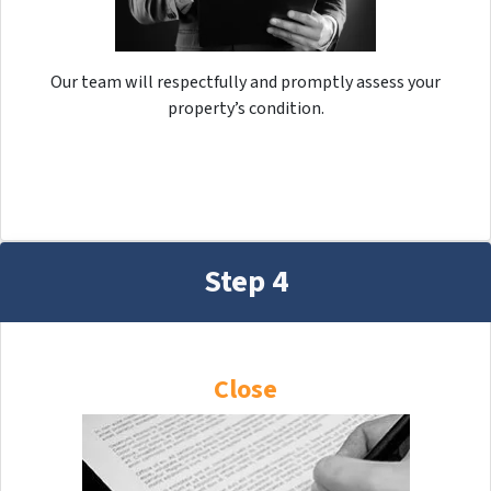
Our team will respectfully and promptly assess your
property’s condition.
Step 4
Close