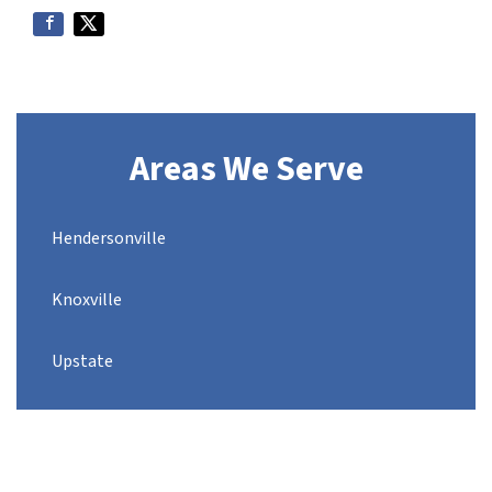
Areas We Serve
Hendersonville
Knoxville
Upstate