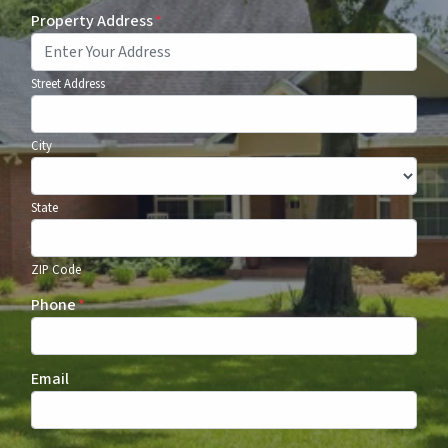
Property Address
*
Street Address
City
State
ZIP Code
Phone
*
Email