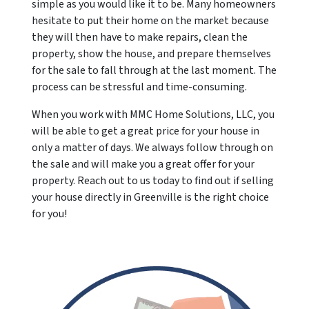
simple as you would like it to be. Many homeowners
hesitate to put their home on the market because
they will then have to make repairs, clean the
property, show the house, and prepare themselves
for the sale to fall through at the last moment. The
process can be stressful and time-consuming.
When you work with MMC Home Solutions, LLC, you
will be able to get a great price for your house in
only a matter of days. We always follow through on
the sale and will make you a great offer for your
property. Reach out to us today to find out if selling
your house directly in Greenville is the right choice
for you!