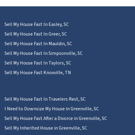
Sell My House Fast In Easley, SC
Sell My House Fast In Greer, SC
Sell My House Fast In Mauldin, SC
Sell My House Fast In Simpsonville, SC
Sell My House Fast In Taylors, SC
Sell My House Fast Knoxville, TN
Sell My House Fast In Travelers Rest, SC
I Need to Downsize My House in Greenville, SC
Sell My House Fast After a Divorce in Greenville, SC
Sell My Inherited House in Greenville, SC