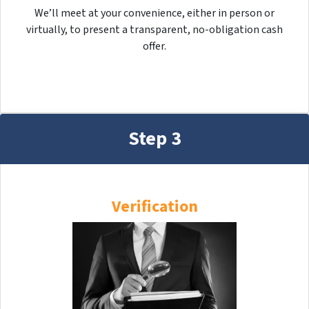
We’ll meet at your convenience, either in person or
virtually, to present a transparent, no-obligation cash
offer.
Step 3
Verification