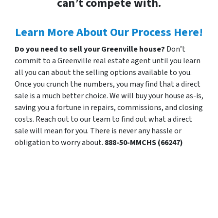
can’t compete with.
Learn More About Our Process Here!
Do you need to sell your Greenville house?
Don’t
commit to a Greenville real estate agent until you learn
all you can about the selling options available to you.
Once you crunch the numbers, you may find that a direct
sale is a much better choice. We will buy your house as-is,
saving you a fortune in repairs, commissions, and closing
costs. Reach out to our team to find out what a direct
sale will mean for you. There is never any hassle or
obligation to worry about.
888-50-MMCHS (66247)