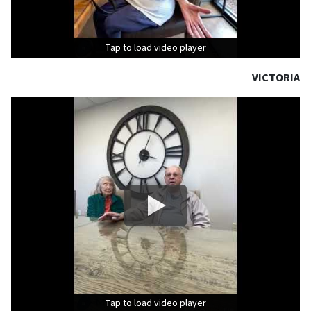
Tap to load video player
Tap to load video player
Tap to load video player
VICTORIA
Tap to load video player
Tap to load video player
Tap to load video player