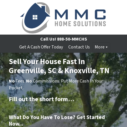
Call Us!
888-50-MMCHS
Get A Cash Offer Today
Contact Us
More
Sell Your House Fast In
Greenville, SC & Knoxville, TN
No
Fees.
No
Commissions. Put More Cash In Your
Pocket.
Fill out the short form…
What Do You Have To Lose? Get Started
Now...