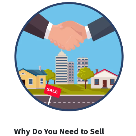
Why Do You Need to Sell