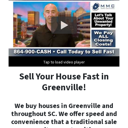
Tap to load video player
Tap to load video player
Tap to load video player
Sell Your House Fast in
Greenville!
We buy houses in Greenville and
throughout SC. We offer speed and
convenience that a traditional sale