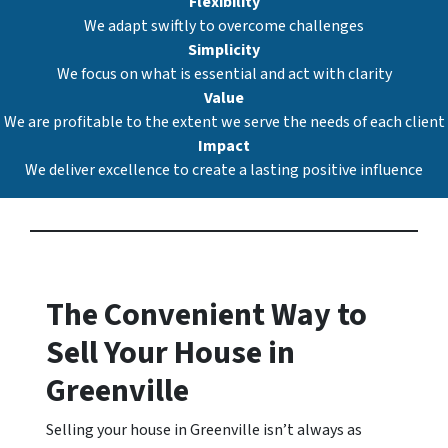
Flexibility
We adapt swiftly to overcome challenges
Simplicity
We focus on what is essential and act with clarity
Value
We are profitable to the extent we serve the needs of each client
Impact
We deliver excellence to create a lasting positive influence
The Convenient Way to
Sell Your House in
Greenville
Selling your house in Greenville isn’t always as