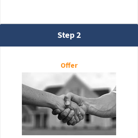
Step 2
Offer