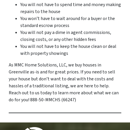
You will not have to spend time and money making
repairs to the house
You won’t have to wait around for a buyer or the
standard escrow process
You will not pay a dime in agent commissions,
closing costs, or any other hidden fees
You will not have to keep the house clean or deal
with property showings
As MMC Home Solutions, LLC, we buy houses in
Greenville as-is and for great prices. If you need to sell
your house but don’t want to deal with the costs and
hassles of a traditional listing, we are here to help.
Reach out to us today to learn more about what we can
do for you! 888-50-MMCHS (66247)