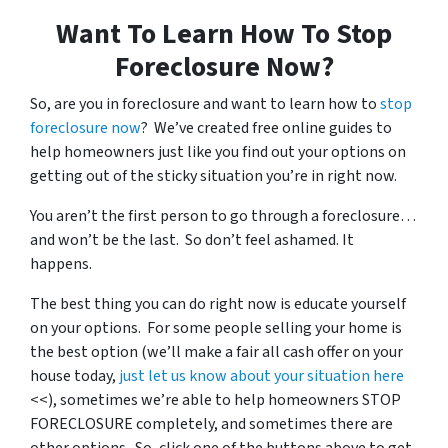
Want To Learn How To Stop
Foreclosure Now?
So, are you in foreclosure and want to learn how to
stop
foreclosure now
? We’ve created free online guides to
help homeowners just like you find out your options on
getting out of the sticky situation you’re in right now.
You aren’t the first person to go through a foreclosure…
and won’t be the last. So don’t feel ashamed. It
happens.
The best thing you can do right now is educate yourself
on your options. For some people selling your home is
the best option (we’ll make a fair all cash offer on your
house today,
just let us know about your situation here
<<), sometimes we’re able to help homeowners STOP
FORECLOSURE completely, and sometimes there are
other options. So, click one of the buttons above to get