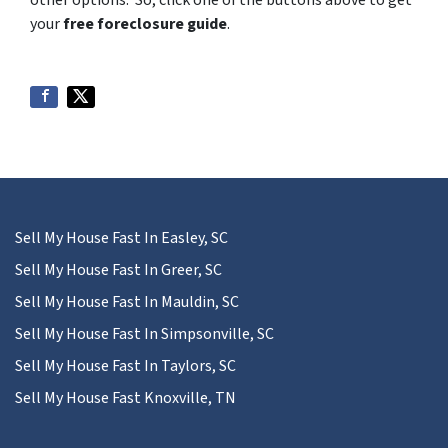
your
free foreclosure guide
.
Sell My House Fast In Easley, SC
Sell My House Fast In Greer, SC
Sell My House Fast In Mauldin, SC
Sell My House Fast In Simpsonville, SC
Sell My House Fast In Taylors, SC
Sell My House Fast Knoxville, TN