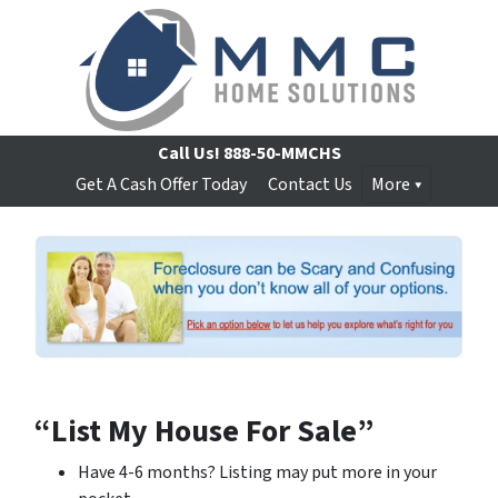
Call Us!
888-50-MMCHS
Get A Cash Offer Today
Contact Us
More
“List My House For Sale”
Have 4-6 months? Listing may put more in your