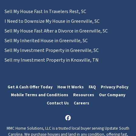
Sell My House Fast In Travelers Rest, SC
I Need to Downsize My House in Greenville, SC
Sell My House Fast After a Divorce in Greenville, SC
Sell My Inherited House in Greenville, SC
Sell My Investment Property in Greenville, SC
Sell my Investment Property in Knoxville, TN
Get A Cash Offer Today
How It Works
FAQ
Privacy Policy
Mobile Terms and Conditions
Resources
Our Company
Contact Us
Careers
Facebook
MMC Home Solutions, LLC is a trusted local buyer serving Upstate South
Carolina. We purchase houses and land in any condition, offering fast,