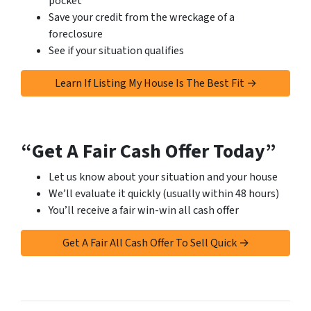
pocket
Save your credit from the wreckage of a
foreclosure
See if your situation qualifies
Learn If Listing My House Is The Best Fit →
“Get A Fair Cash Offer Today”
Let us know about your situation and your house
We’ll evaluate it quickly (usually within 48 hours)
You’ll receive a fair win-win all cash offer
Get A Fair All Cash Offer To Sell Quick →