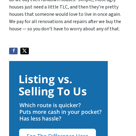
houses just need a little TLC, and then they’re pretty
houses that someone would love to live in once again.
We pay for all renovations and repairs after we buy the
house — so you don’t have to worry about any of that.