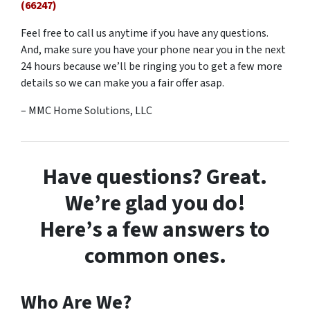
(66247)
Feel free to call us anytime if you have any questions.
And, make sure you have your phone near you in the next
24 hours because we’ll be ringing you to get a few more
details so we can make you a fair offer asap.
– MMC Home Solutions, LLC
Have questions? Great.
We’re glad you do!
Here’s a few answers to
common ones.
Who Are We?