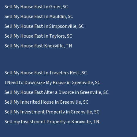
Sell My House Fast In Greer, SC
Sell My House Fast In Mauldin, SC
Sell My House Fast In Simpsonville, SC
Sell My House Fast In Taylors, SC
Sell My House Fast Knoxville, TN
Sell My House Fast In Travelers Rest, SC
I Need to Downsize My House in Greenville, SC
Sell My House Fast After a Divorce in Greenville, SC
Sell My Inherited House in Greenville, SC
Sell My Investment Property in Greenville, SC
Sell my Investment Property in Knoxville, TN