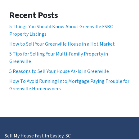
Recent Posts
5 Things You Should Know About Greenville FSBO
Property Listings
How to Sell Your Greenville House in a Hot Market
5 Tips for Selling Your Multi-Family Property in
Greenville
5 Reasons to Sell Your House As-Is in Greenville
How To Avoid Running Into Mortgage Paying Trouble for
Greenville Homeowners
Sell My House Fast In Easley, SC