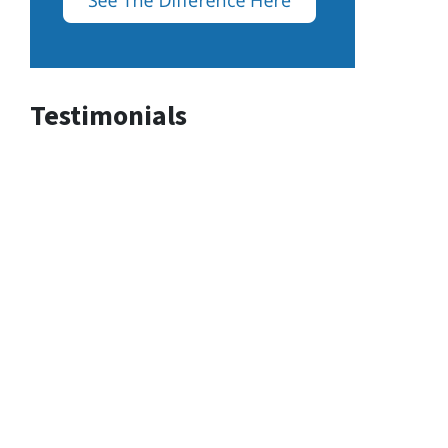
Testimonials