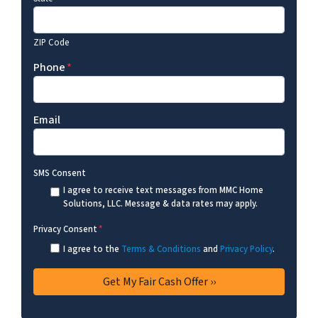
ZIP Code
Phone
*
Email
SMS Consent
I agree to receive text messages from MMC Home
Solutions, LLC. Message & data rates may apply.
Privacy Consent
*
I agree to the
Terms & Conditions
and
Privacy Policy
.