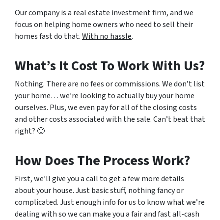
Our company is a real estate investment firm, and we
focus on helping home owners who need to sell their
homes fast do that.
With no hassle
.
What’s It Cost To Work With Us?
Nothing. There are no fees or commissions. We don’t list
your home… we’re looking to actually buy your home
ourselves. Plus, we even pay for all of the closing costs
and other costs associated with the sale. Can’t beat that
right? 🙂
How Does The Process Work?
First, we’ll give you a call to get a few more details
about your house. Just basic stuff, nothing fancy or
complicated. Just enough info for us to know what we’re
dealing with so we can make you a fair and fast all-cash