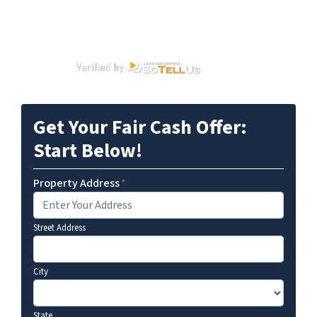
Get Your Fair Cash Offer:
Start Below!
Property Address
*
Street Address
City
State