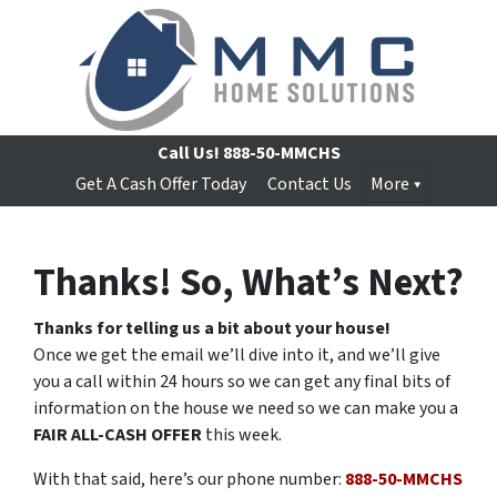
Call Us!
888-50-MMCHS
Get A Cash Offer Today
Contact Us
More
Thanks! So, What’s Next?
Thanks for telling us a bit about your house!
Once we get the email we’ll dive into it, and we’ll give
you a call within 24 hours so we can get any final bits of
information on the house we need so we can make you a
FAIR ALL-CASH OFFER
this week.
With that said, here’s our phone number:
888-50-MMCHS