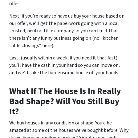
offer.
Next, if you’re ready to have us buy your house based on
our offer, we’ll get the paperwork going with a local
trusted, neutral title company so you can trust that
there isn’t any funny business going on (no “kitchen
table closings” here).
Last, (usually within a week, if you need it that fast)
you’ll have the cash in your hand so you can move on…
and we’ll take the burdensome house off your hands.
What If The House Is In Really
Bad Shape? Will You Still Buy
It?
We buy houses in any condition or shape. You’d be
amazed at some of the houses we’ve bought before. Why
do we buy even rundown houses? Simple, most ugly